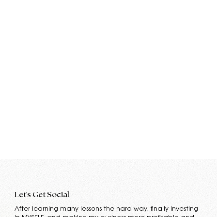
Let's Get Social
After learning many lessons the hard way, finally investing