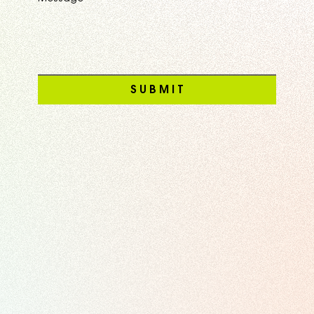
S U B M I T