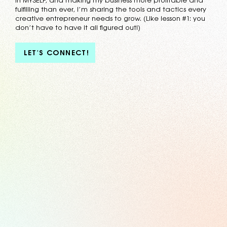
in MYSELF, and making my business more profitable and
fulfilling than ever, I’m sharing the tools and tactics every
creative entrepreneur needs to grow. (Like lesson #1: you
don’t have to have it all figured out!)
LET'S CONNECT!