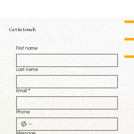
Get in touch
First name
Last name
Email
*
Phone
Message