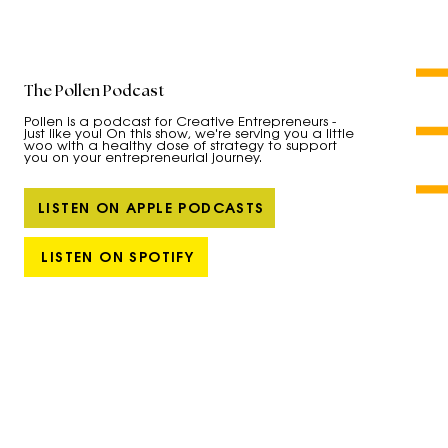
The Pollen Podcast
Pollen is a podcast for Creative Entrepreneurs -
just like you! On this show, we're serving you a little
woo with a healthy dose of strategy to support
you on your entrepreneurial journey.
LISTEN ON APPLE PODCASTS
LISTEN ON SPOTIFY