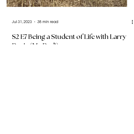
Jul 31, 2023
38 min read
S2 E7 Being a Student of Life with Larry
Davis (My Dad!)
We dive into my Dad’s journey as a cowboy, father, and
entrepreneur. He shares so much wisdom on learning
from your mistakes and trust.