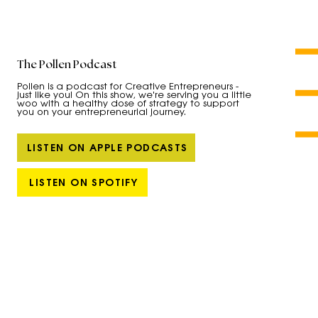
The Pollen Podcast
Pollen is a podcast for Creative Entrepreneurs -
just like you! On this show, we're serving you a little
woo with a healthy dose of strategy to support
you on your entrepreneurial journey.
LISTEN ON APPLE PODCASTS
LISTEN ON SPOTIFY