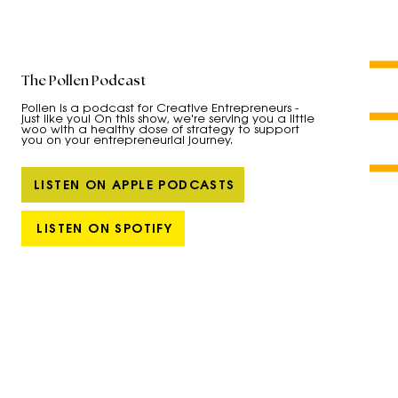
The Pollen Podcast
Pollen is a podcast for Creative Entrepreneurs -
just like you! On this show, we're serving you a little
woo with a healthy dose of strategy to support
you on your entrepreneurial journey.
LISTEN ON APPLE PODCASTS
LISTEN ON SPOTIFY