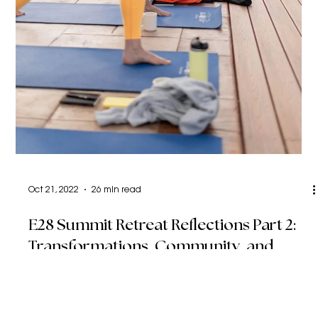
Oct 21, 2022
26 min read
E28 Summit Retreat Reflections Part 2:
Transformations, Community, and