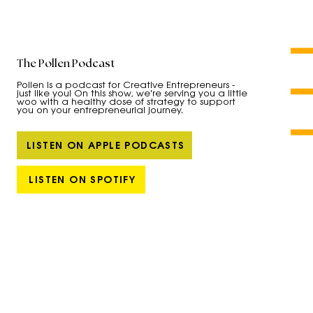
The Pollen Podcast
Pollen is a podcast for Creative Entrepreneurs -
just like you! On this show, we're serving you a little
woo with a healthy dose of strategy to support
you on your entrepreneurial journey.
LISTEN ON APPLE PODCASTS
LISTEN ON SPOTIFY