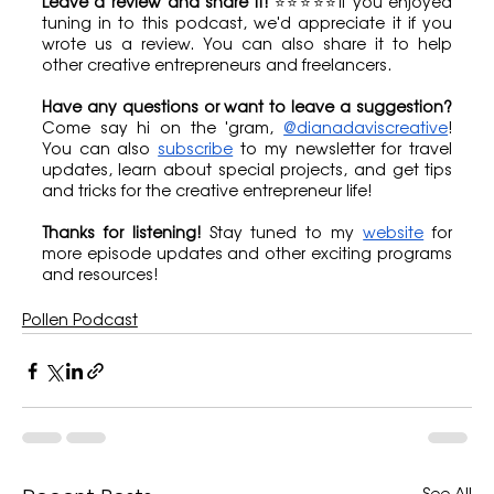
Leave a review and share it!
 ⭐⭐⭐⭐⭐If you enjoyed 
tuning in to this podcast, we'd appreciate it if you 
wrote us a review. You can also share it to help 
other creative entrepreneurs and freelancers.
Have any questions or want to leave a suggestion?
Come say hi on the 'gram, 
@dianadaviscreative
! 
You can also 
subscribe
 to my newsletter for travel 
updates, learn about special projects, and get tips 
and tricks for the creative entrepreneur life!
Thanks for listening!
 Stay tuned to my 
website
 for 
more episode updates and other exciting programs 
and resources!
Pollen Podcast