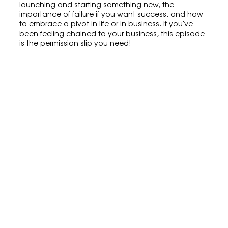
launching and starting something new, the 
importance of failure if you want success, and how 
to embrace a pivot in life or in business. If you've 
been feeling chained to your business, this episode 
is the permission slip you need!