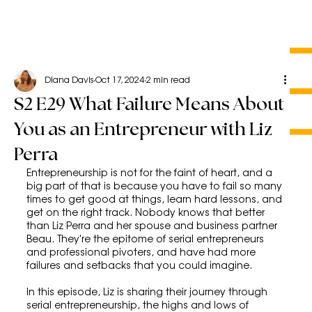
Diana Davis
Oct 17, 2024
2 min read
S2 E29 What Failure Means About
You as an Entrepreneur with Liz
Perra
Entrepreneurship is not for the faint of heart, and a 
big part of that is because you have to fail so many 
times to get good at things, learn hard lessons, and 
get on the right track. Nobody knows that better 
than Liz Perra and her spouse and business partner 
Beau. They're the epitome of serial entrepreneurs 
and professional pivoters, and have had more 
failures and setbacks that you could imagine.
In this episode, Liz is sharing their journey through 
serial entrepreneurship, the highs and lows of 