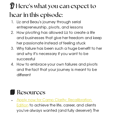
👂 Here's what you can expect to 
hear in this episode:
Liz and Beau's journey through serial 
entrepreneurship, pivots, and lessons
How pivoting has allowed Liz to create a life 
and businesses that give her freedom and keep 
her passionate instead of feeling stuck
Why failure has been such a huge benefit to her 
and why it's necessary if you want to be 
successful
How to embrace your own failures and pivots 
and the fact that your journey is meant to be 
different
📘 Resources
Apply now for Camp Clarity: Recalibration 
Edition
 to achieve the life, career, and clients 
you've always wanted (and fully deserve!) The 