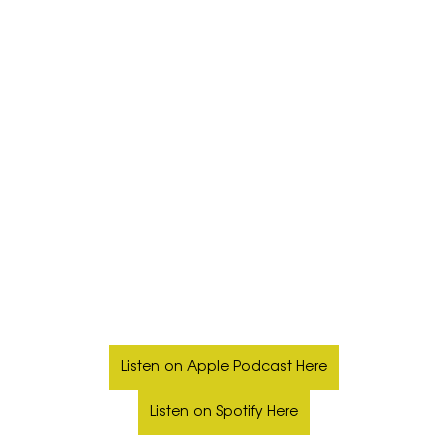
Listen on Apple Podcast Here
Listen on Spotify Here