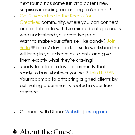
next round has some fun and potent new 
surprises including expanding to 6 months!
Get 2 weeks free to the Recess for 
Creatives
 community, where you can connect 
and collaborate with like-minded entrepreneurs 
who understand your creative path.
Want to make your offers sell like candy? 
Join 
Suite
 🍭 for a 2 day product suite workshop that 
will bring in your dreamiest clients and give 
them exactly what they're craving!
Ready to attract a loyal community that is 
ready to buy whatever you sell? 
Join HUMAN
: 
Your roadmap to attracting aligned clients by 
cultivating a community rooted in your true 
essence
Connect with Diana: 
Website
 | 
Instagram
👩 About the Guest