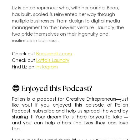
Liz is an entrepreneur who, with her partner Beau, 
has built, scaled & reinvented her way through 
multiple businesses. From design to digital media 
management to their newest venture - laundry, the 
two pride themselves on their ingenuity and 
resilience in business
.
Check out 
Beauandliz.com
Check out 
Lotta's Laundry
Find Liz on 
Instagram
😍 Enjoyed this Podcast?
Pollen is a podcast for Creative Entrepreneurs—just 
like you! If you enjoyed this episode of Pollen 
Podcast, subscribe and help us spread the word by 
sharing it! Your dream life is there for you to take — 
and you can help others find lives they can love 
too.