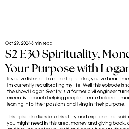
Oct 29, 2024
3 min read
S2 E30 Spirituality, Mone
Your Purpose with Loga
If you've listened to recent episodes, you've heard 
I'm currently recalibrating my life. Well this episode i
the show! Logan Gentry is a former civil engineer tur
executive coach helping people create balance, money
leaning into their passions and living in their purpose.
This episode dives into his story and experiences, spirit
you might need in this area, money and giving back,