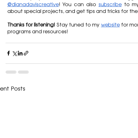
@dianadaviscreative
! You can also 
subscribe
 to my
about special projects, and get tips and tricks for the
Thanks for listening!
 Stay tuned to my 
website
 for mo
programs and resources!
ent Posts