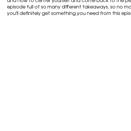
and how to center yourself and come back to the perso
episode full of so many different takeaways, so no mat
you'll definitely get something you need from this epi