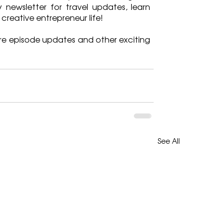
 newsletter for travel updates, learn 
 creative entrepreneur life!
re episode updates and other exciting 
See All