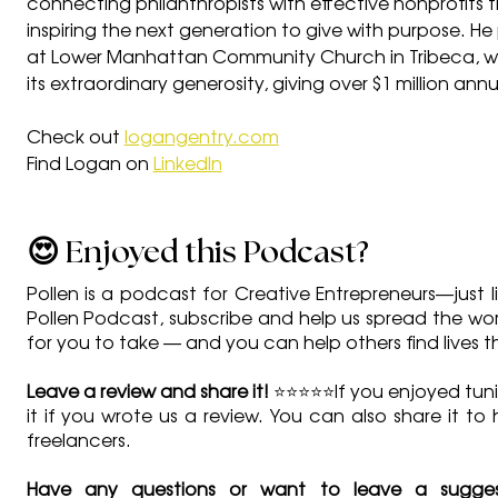
connecting philanthropists with effective nonprofits th
inspiring the next generation to give with purpose. He
at Lower Manhattan Community Church in Tribeca, w
its extraordinary generosity, giving over $1 million ann
Check out 
logangentry.com
Find Logan on 
LinkedIn
😍 Enjoyed this Podcast?
Pollen is a podcast for Creative Entrepreneurs—just li
Pollen Podcast, subscribe and help us spread the word 
for you to take — and you can help others find lives 
Leave a review and share it!
 ⭐⭐⭐⭐⭐If you enjoyed tuni
it if you wrote us a review. You can also share it to
freelancers.
Have any questions or want to leave a sugges