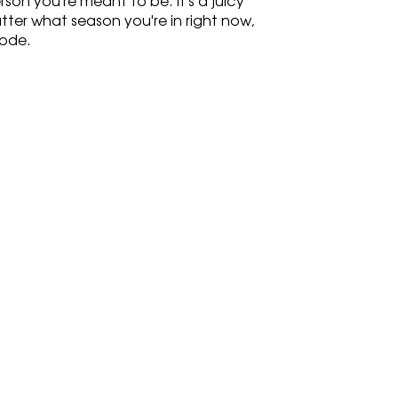
n you're meant to be. It's a juicy 
ter what season you're in right now, 
sode.