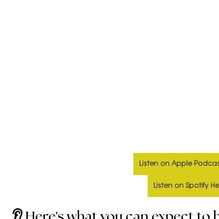
Listen on Apple Podcas
Listen on Spotify H
👂 Here's what you can expect to h