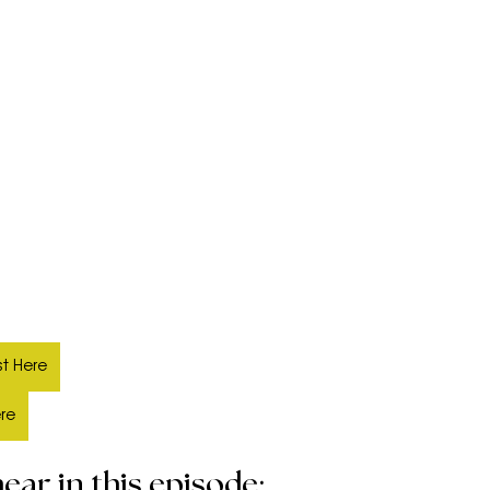
t Here
ere
ear in this episode: