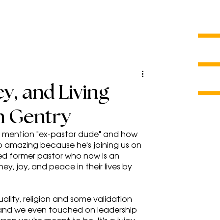
y, and Living
n Gentry
me mention "ex-pastor dude" and how 
s so amazing because he's joining us on 
ned former pastor who now is an 
, joy, and peace in their lives by 
uality, religion and some validation 
 and we even touched on leadership 