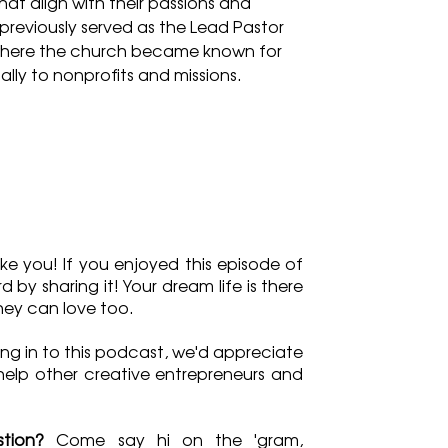
at align with their passions and 
 previously served as the Lead Pastor 
here the church became known for 
ually to nonprofits and missions.
ke you! If you enjoyed this episode of 
by sharing it! Your dream life is there 
they can love too.
ng in to this podcast, we'd appreciate 
 help other creative entrepreneurs and 
tion?
 Come say hi on the 'gram, 