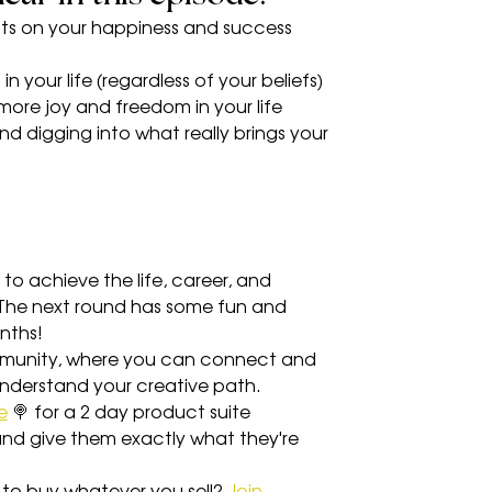
ects on your happiness and success 
in your life (regardless of your beliefs)
more joy and freedom in your life
nd digging into what really brings your 
 to achieve the life, career, and 
) The next round has some fun and 
nths!
munity, where you can connect and 
understand your creative path.
e
 🍭 for a 2 day product suite 
 and give them exactly what they're 