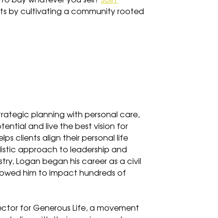
to buy whatever you sell? 
Join 
nts by cultivating a community rooted 
ategic planning with personal care, 
ntial and live the best vision for 
lps clients align their personal life 
olistic approach to leadership and 
ry, Logan began his career as a civil 
llowed him to impact hundreds of 
rector for Generous Life, a movement 