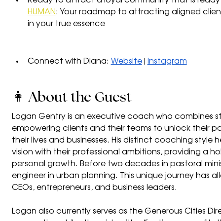
Ready to attract a loyal community that is ready 
HUMAN
: Your roadmap to attracting aligned clie
in your true essence
Connect with Diana: 
Website
 | 
Instagram
👩 About the Guest
Logan Gentry is an executive coach who combines str
empowering clients and their teams to unlock their pote
their lives and businesses. His distinct coaching style he
vision with their professional ambitions, providing a h
personal growth. Before two decades in pastoral minist
engineer in urban planning. This unique journey has a
CEOs, entrepreneurs, and business leaders.
Logan also currently serves as the Generous Cities Di