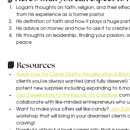
Logan's thoughts on faith, religion, and their eff
from his experience as a former pastor
His definition of faith and how it plays a huge part 
His advice on money and how to use it to create 
His thoughts on leadership, finding your passion, a
peace
📘 Resources
Apply now for Camp Clarity: Recalibration Edition
clients you've always wanted (and fully deserve!
potent new surprises including expanding to 6 mo
Get 2 weeks free to the Recess for Creatives
 com
collaborate with like-minded entrepreneurs who 
Want to make your offers sell like candy? 
Join Suit
workshop that will bring in your dreamiest clients
craving!