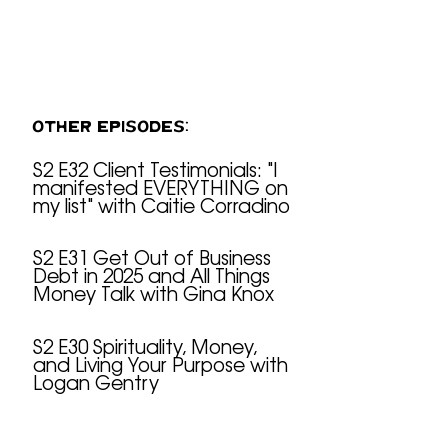
OTHER EPISODES:
S2 E32 Client Testimonials: "I
manifested EVERYTHING on
S2 E32 Client Testimonials: "I manifested EVERYTHING on my list" with Caitie Corradino
my list" with Caitie Corradino
S2 E31 Get Out of Business
Debt in 2025 and All Things
S2 E31 Get Out of Business Debt in 2025 and All Things Money Talk with Gina Knox
Money Talk with Gina Knox
S2 E30 Spirituality, Money,
and Living Your Purpose with
S2 E30 Spirituality, Money, and Living Your Purpose with Logan Gentry
Logan Gentry