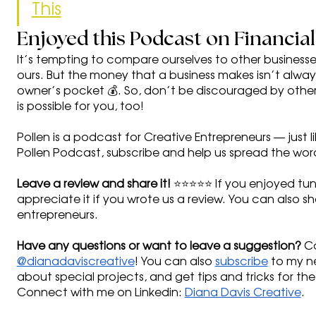
This
Enjoyed this Podcast on Financia
It’s tempting to compare ourselves to other business
ours. But the money that a business makes isn’t alwa
owner’s pocket 💰. So, don’t be discouraged by other
is possible for you, too! 
Pollen is a podcast for Creative Entrepreneurs — just l
Pollen Podcast, subscribe and help us spread the word
Leave a review and share it!
 ⭐⭐⭐⭐⭐ If you enjoyed tuni
appreciate it if you wrote us a review. You can also sha
entrepreneurs. 
Have any questions or want to leave a suggestion?
 C
@dianadaviscreative
! You can also 
subscribe
 to my ne
about special projects, and get tips and tricks for the
Connect with me on Linkedin: 
Diana Davis Creative
.