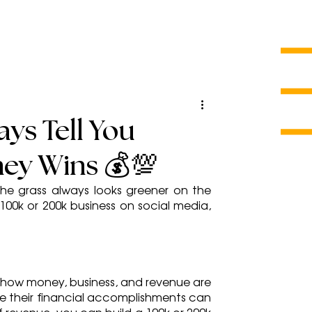
ys Tell You
ey Wins 💰💯
e grass always looks greener on the 
00k or 200k business on social media, 
t how money, business, and revenue are 
 their financial accomplishments can 