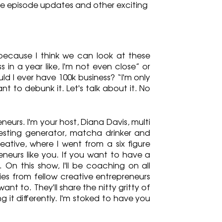
re episode updates and other exciting 
because I think we can look at these 
in a year like, I'm not even close” or 
uld I ever have 100k business? “I'm only 
nt to debunk it. Let's talk about it. No 
urs. I'm your host, Diana Davis, multi 
esting generator, matcha drinker and 
eative, where I went from a six figure 
eurs like you. If you want to have a 
 On this show, I'll be coaching on all 
ies from fellow creative entrepreneurs 
ant to. They'll share the nitty gritty of 
g it differently. I'm stoked to have you 