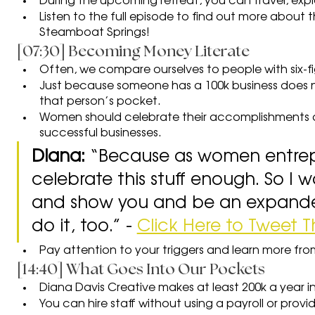
During the upcoming retreat, you can travel, expl
Listen to the full episode to find out more about th
Steamboat Springs!
[07:30] Becoming Money Literate
Often, we compare ourselves to people with six-fi
Just because someone has a 100k business does no
that person’s pocket.
Women should celebrate their accomplishments 
successful businesses.
Diana: 
“Because as women entrep
celebrate this stuff enough. So I w
and show you and be an expander
do it, too.” - 
Click Here to Tweet T
Pay attention to your triggers and learn more fr
[14:40] What Goes Into Our Pockets
Diana Davis Creative makes at least 200k a year i
You can hire staff without using a payroll or provi