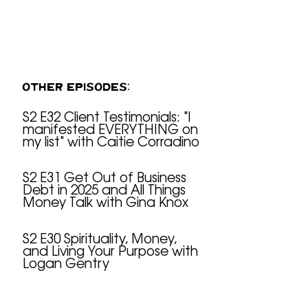
OTHER EPISODES:
S2 E32 Client Testimonials: "I
manifested EVERYTHING on
S2 E32 Client Testimonials: "I manifested EVERYTHING on my list" with Caitie Corradino
my list" with Caitie Corradino
S2 E31 Get Out of Business
Debt in 2025 and All Things
S2 E31 Get Out of Business Debt in 2025 and All Things Money Talk with Gina Knox
Money Talk with Gina Knox
S2 E30 Spirituality, Money,
and Living Your Purpose with
S2 E30 Spirituality, Money, and Living Your Purpose with Logan Gentry
Logan Gentry