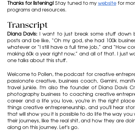
Thanks for listening!
 Stay tuned to my 
website
 for mo
programs and resources.
Transcript
Diana Davis: 
I want to just break some stuff down 
posts and be like, “Oh my god, she had 100k business 
whatever or “I still have a full time job,” and “How co
making 60k a year right now,” and all of that. I just wa
one talks about this stuff.
Welcome to Pollen, the podcast for creative entreprene
passionate creative, business coach, Gemini, manif
travel junkie. I'm also the founder of Diana Davis Cr
photography business to coaching creative entrepren
career and a life you love, you're in the right place.
things creative entrepreneurship, and you'll hear stor
that will show you it is possible to do life the way you w
their journeys, like the real shit, and how they are doin
along on this journey. Let's go.