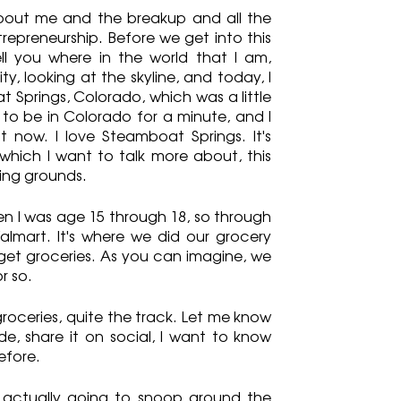
 about me and the breakup and all the 
epreneurship. Before we get into this 
ll you where in the world that I am, 
y, looking at the skyline, and today, I 
Springs, Colorado, which was a little 
 to be in Colorado for a minute, and I 
t now. I love Steamboat Springs. It's 
 which I want to talk more about, this 
ping grounds.
n I was age 15 through 18, so through 
lmart. It's where we did our grocery 
et groceries. As you can imagine, we 
r so.
groceries, quite the track. Let me know 
e, share it on social, I want to know 
efore.
m actually going to snoop around the 