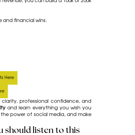
 revenue, you can build a 100k or 200k 
e and financial wins.
ts Here
ere
clarity, professional confidence, and 
ty 
and learn everything you wish you 
s the power of social media, and make 
should listen to this 