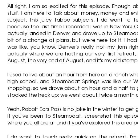
All right, I am so excited for this episode. Enough
stuff. I am here to talk about money, money and entr
subject, this juicy taboo subjects, I do want to te
because the last time I recorded I was in New York Cit
actually landed in Denver and drove up to Steamboat 
bit of a change of plans, but we're here for it. I had
was like, you know, Denver's really not my jam righ
actually where we are hosting our very first retreat,
August, the very end of August, and it's my old stom
I used to live about an hour from here on a ranch whe
high school, and Steamboat Springs was like our Wa
shopping, so we drove about an hour and a half to g
stocked the heck up; we went about twice a month o
Yeah, Rabbit Ears Pass is no joke in the winter to get 
if you've been to Steamboat, screenshot this episod
where you all are at and if you've explored this area b
I do want to touch really quick on the retreat. I'