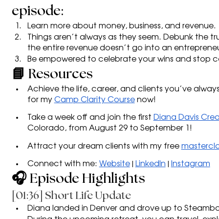
episode:
Learn more about money, business, and revenue. 
Things aren’t always as they seem. Debunk the tr
the entire revenue doesn’t go into an entreprene
Be empowered to celebrate your wins and stop co
📘 Resources
Achieve the life, career, and clients you’ve always
for my
Camp Clarity Course
 now!
Take a week off and join the first 
Diana Davis Crea
Colorado, from August 29 to September 1!
Attract your dream clients with my free 
mastercla
Connect with me: 
Website
 | 
LinkedIn
 | 
Instagram
🎧 Episode Highlights
[01:36] Short Life Update
Diana landed in Denver and drove up to Steambo