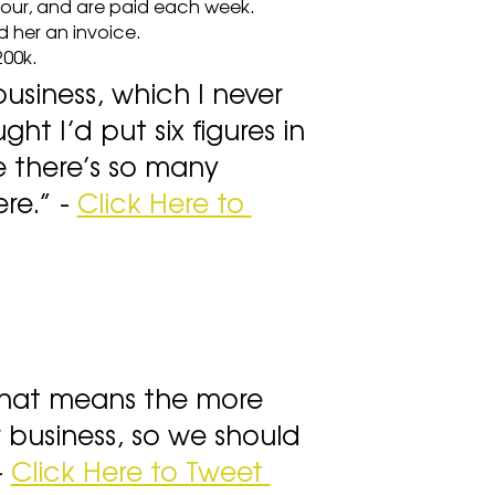
hour, and are paid each week.
d her an invoice.
200k.
business, which I never 
ht I’d put six figures in 
e there’s so many 
e.” - 
Click Here to 
that means the more 
 business, so we should 
 
Click Here to Tweet 