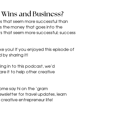
l Wins and Business?
es that seem more successful than 
ys the money that goes into the 
s that seem more successful; success 
ike you! If you enjoyed this episode of 
 by sharing it!
ng in to this podcast, we’d 
re it to help other creative 
ome say hi on the ‘gram 
wsletter for travel updates, learn 
 creative entrepreneur life!