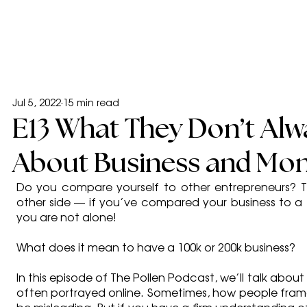
Jul 5, 2022
15 min read
E13 What They Don’t Alwa
About Business and Mon
Do you compare yourself to other entrepreneurs? Th
other side — if you’ve compared your business to a 1
you are not alone!
What does it mean to have a 100k or 200k business?
In this episode of The Pollen Podcast, we’ll talk abou
often portrayed online. Sometimes, how people frame