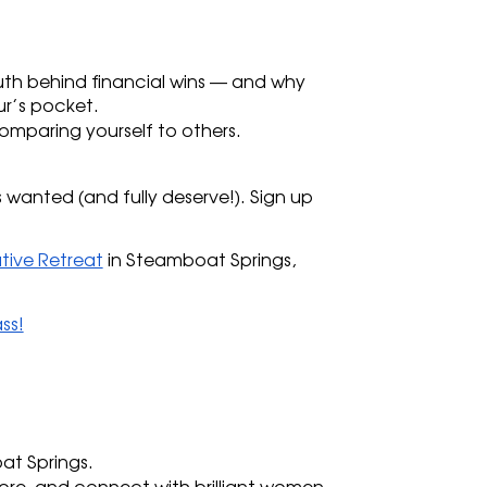
 
uth behind financial wins — and why 
ur’s pocket.
mparing yourself to others. 
 wanted (and fully deserve!). Sign up 
tive Retreat
 in Steamboat Springs, 
ss!
at Springs.