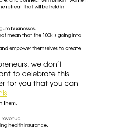
ore, and connect with brilliant women.
e retreat that will be held in 
gure businesses.
t mean that the 100k is going into 
and empower themselves to create 
reneurs, we don’t 
ant to celebrate this 
 for you that you can 
his
om them.
n revenue.
ding health insurance.