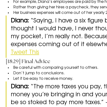
For example, Diana’s employees are paid by the 
Rather than giving her hires a paycheck, they sen
Her business expenses will come out of her yearly 
Diana: 
“Saying, I have a six figure 
thought I would have, I never thoug
my pocket, I’m really not. Becaus
expenses coming out of it elsewher
Tweet This
[18:29] Final Advice
Be careful with comparing yourself to others.
Don’t jump to conclusions.
Let it be easy to receive money.
Diana: 
“The more taxes you pay, 
money you’re bringing in and your
be so stoked to pay more taxes.” -