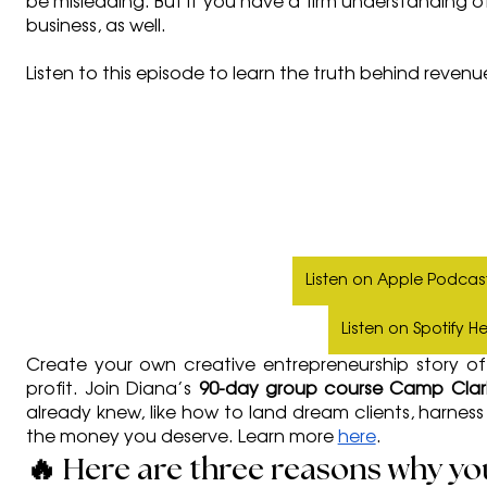
be misleading. But if you have a firm understanding of
business, as well. 
Listen to this episode to learn the truth behind revenu
Listen on Apple Podcas
Listen on Spotify H
Create your own creative entrepreneurship story of 
profit. Join Diana’s 
90-day group course Camp Clari
already knew, like how to land dream clients, harnes
the money you deserve. Learn more 
here
. 
🔥 Here are three reasons why you 