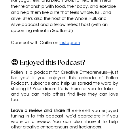
like yoga, reiki, and breathwork to help them heal 
their relationship with food, their body, and exercise 
and help them live a life that feels whole, full, and 
alive. She's also the host of the Whole, Full, and 
Alive podcast and a fellow retreat host (with an 
upcoming retreat in Scotland!)
Connect with Caitie on 
Instagram
😍 Enjoyed this Podcast?
Pollen is a podcast for Creative Entrepreneurs—just 
like you! If you enjoyed this episode of Pollen 
Podcast, subscribe and help us spread the word by 
sharing it! Your dream life is there for you to take — 
and you can help others find lives they can love 
too.
Leave a review and share it!
 ⭐⭐⭐⭐⭐If you enjoyed 
tuning in to this podcast, we'd appreciate it if you 
wrote us a review. You can also share it to help 
other creative entrepreneurs and freelancers.