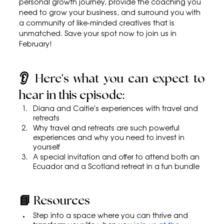
personal growth journey, provide the coaching you 
need to grow your business, and surround you with 
a community of like-minded creatives that is 
unmatched. Save your spot now to join us in 
February!
👂 Here's what you can expect to 
hear in this episode:
Diana and Caitie's experiences with travel and 
retreats
Why travel and retreats are such powerful 
experiences and why you need to invest in 
yourself
A special invitation and offer to attend both an 
Ecuador and a Scotland retreat in a fun bundle
📘 Resources
Step into a space where you can thrive and 