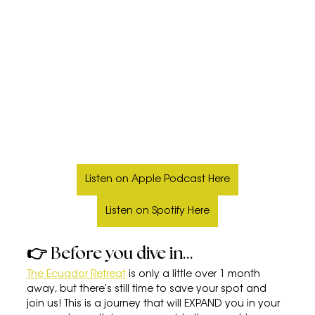
Listen on Apple Podcast Here
Listen on Spotify Here
👉 Before you dive in...
The Ecuador Retreat
 is only a little over 1 month 
away, but there's still time to save your spot and 
join us! This is a journey that will EXPAND you in your 