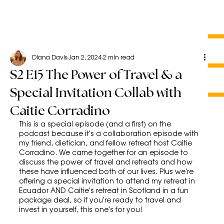
Diana Davis
Jan 2, 2024
2 min read
S2 E15 The Power of Travel & a
Special Invitation Collab with
Caitie Corradino
This is a special episode (and a first) on the 
podcast because it's a collaboration episode with 
my friend, dietician, and fellow retreat host Caitie 
Corradino. We came together for an episode to 
discuss the power of travel and retreats and how 
these have influenced both of our lives. Plus we're 
offering a special invitation to attend my retreat in 
Ecuador AND Caitie's retreat in Scotland in a fun 
package deal, so if you're ready to travel and 
invest in yourself, this one's for you!