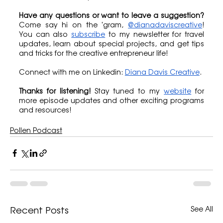
Have any questions or want to leave a suggestion?
Come say hi on the 'gram, 
@dianadaviscreative
! 
You can also 
subscribe
 to my newsletter for travel 
updates, learn about special projects, and get tips 
and tricks for the creative entrepreneur life!
Connect with me on Linkedin: 
Diana Davis Creative
.
Thanks for listening!
 Stay tuned to my 
website
 for 
more episode updates and other exciting programs 
and resources!
Pollen Podcast
See All
Recent Posts