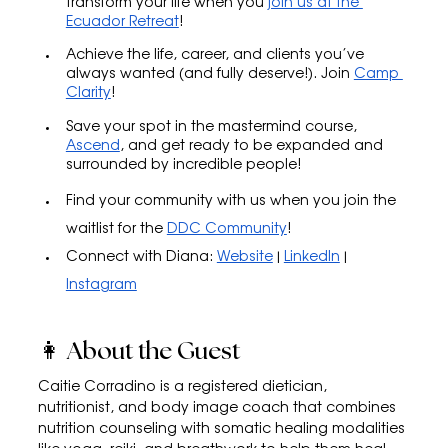
transform your life when you 
join us at the 
Ecuador Retreat
!
Achieve the life, career, and clients you’ve 
always wanted (and fully deserve!). Join 
Camp 
Clarity
!
Save your spot in the mastermind course, 
Ascend
, and get ready to be expanded and 
surrounded by incredible people!
Find your community with us when you join the 
waitlist for the 
DDC Community
!
Connect with Diana: 
Website
 | 
LinkedIn
 | 
Instagram
👩 About the Guest
Caitie Corradino is a registered dietician, 
nutritionist, and body image coach that combines 
nutrition counseling with somatic healing modalities 